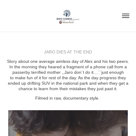
JARO DIES AT THE END
Story about one average aimless day of Alex and his two peers.
In the morning they heared a fragment of a phone call from a
passerby terrified mother ,,Jaro don´t do it....´´just enough
to make fun of it for rest of the day. As the day progress they
ended up drifting SUV in the national park and when they get a
chance to learn from their mistakes they just past it.
Filmed in raw, documentary style.