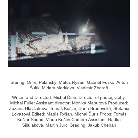
Staring: Onrej Palanský, Matúš Ryšan, Gabriel Fusko, Anton
Šulík, Miriam Merklova, Vladimír Zboroň
Writen and Directed: Michal Ďuriš Director of photography:
Michal Fulier Assistant director: Monika Mahutová Produced:
Zuzana Hlavčáková, Tomáš Košjar, Dana Brunovská, Štefánia
Lovasová Edited: Matúš Ryšan, Michal Ďuriš Props: Tomáš
Košjar Sound: Vlado Krištin Camera Assistant: Radka
Šišuláková, Martin Jurči Grading: Jakub Cheban