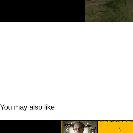
You may also like