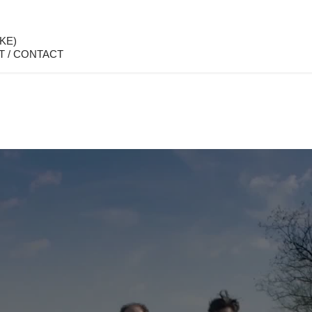
KE)
T / CONTACT