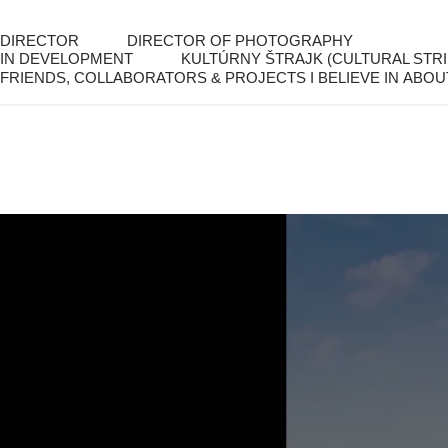
DIRECTOR
DIRECTOR OF PHOTOGRAPHY
IN DEVELOPMENT
KULTÚRNY ŠTRAJK (CULTURAL STRI
FRIENDS, COLLABORATORS & PROJECTS I BELIEVE IN
ABOU