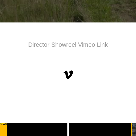
Director Showreel Vimeo Link